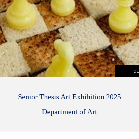
DE
Senior Thesis Art Exhibition 2025
Department of Art