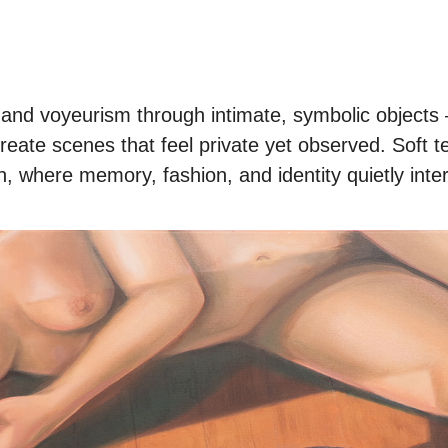
and voyeurism through intimate, symbolic objects – 
create scenes that feel private yet observed. Soft 
n, where memory, fashion, and identity quietly inte