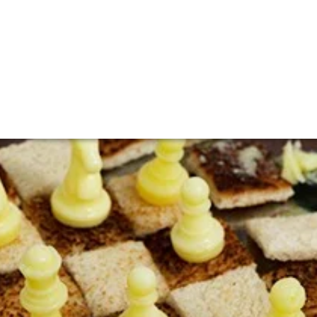
Jenny
Liu