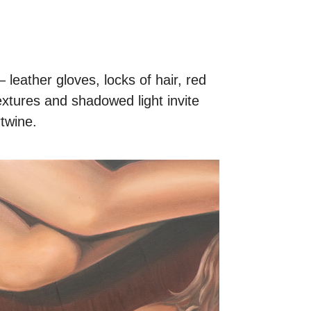
leather gloves, locks of hair, red
textures and shadowed light invite
rtwine.