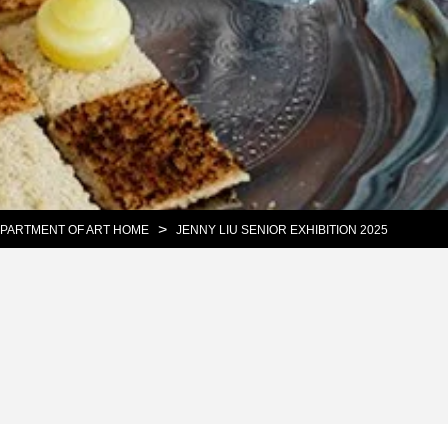
>
PARTMENT OF ART HOME
JENNY LIU SENIOR EXHIBITION 2025