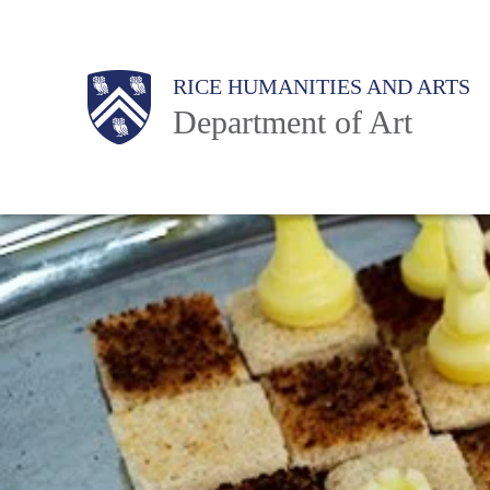
Skip
to
Body
Main
Body
RICE HUMANITIES AND ARTS
main
Department of Art
content
Nav