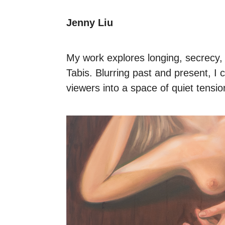
Jenny Liu
My work explores longing, secrecy, 
Tabis. Blurring past and present, I 
viewers into a space of quiet tensio