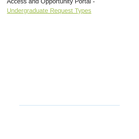
Access and Opportunity Portal -
Undergraduate Request Types