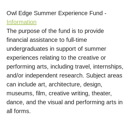
Owl Edge Summer Experience Fund -
Information
The purpose of the fund is to provide
financial assistance to full-time
undergraduates in support of summer
experiences relating to the creative or
performing arts, including travel, internships,
and/or independent research. Subject areas
can include art, architecture, design,
museums, film, creative writing, theater,
dance, and the visual and performing arts in
all forms.