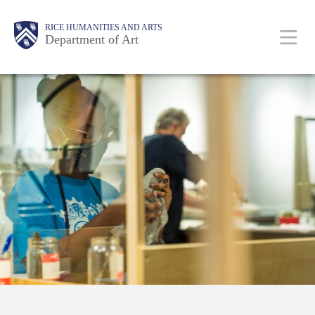
Skip
Body
Main
Body
RICE HUMANITIES AND ARTS
to
Department of Art
main
content
Nav