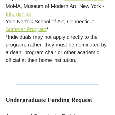
MoMA, Museum of Modern Art, New York -
Internships
Yale Norfolk School of Art, Connecticut -
Summer Program
*
*Individuals may not apply directly to the
program; rather, they must be nominated by
a dean, program chair or other academic
official at their home institution.
Undergraduate Funding Request