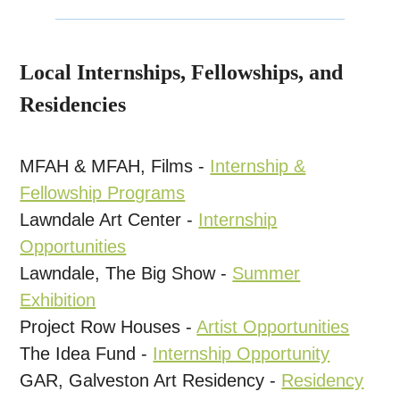
Local Internships, Fellowships, and
Residencies
MFAH & MFAH, Films -
Internship &
Fellowship Programs
Lawndale Art Center -
Internship
Opportunities
Lawndale, The Big Show -
Summer
Exhibition
Project Row Houses -
Artist Opportunities
The Idea Fund -
Internship Opportunity
GAR, Galveston Art Residency -
Residency