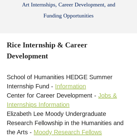
Art Internships, Career Development, and
Funding Opportunities
Rice Internship & Career
Development
School of Humanities HEDGE Summer
Internship Fund -
Information
Center for Career Development -
Jobs &
Internships Information
Elizabeth Lee Moody Undergraduate
Research Fellowship in the Humanities and
the Arts -
Moody Research Fellows