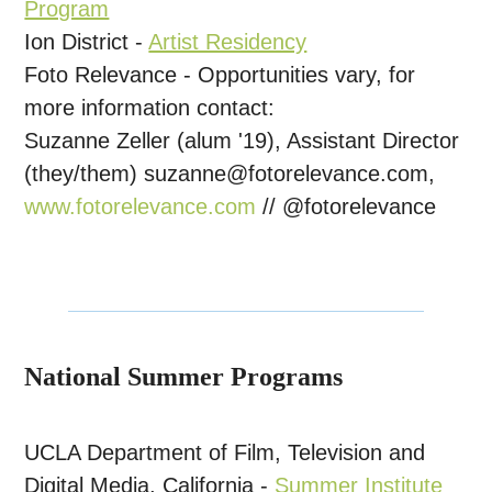
Program
Ion District -
Artist Residency
Foto Relevance - Opportunities vary, for
more information contact:
Suzanne Zeller (alum '19), Assistant Director
(they/them)
suzanne@fotorelevance.com,
www.fotorelevance.com
// @fotorelevance
National Summer Programs
UCLA Department of Film, Television and
Digital Media, California
-
Summer Institute