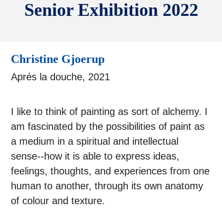
Senior Exhibition 2022
Christine Gjoerup
Aprés la douche, 2021
I like to think of painting as sort of alchemy. I
am fascinated by the possibilities of paint as
a medium in a spiritual and intellectual
sense--how it is able to express ideas,
feelings, thoughts, and experiences from one
human to another, through its own anatomy
of colour and texture.