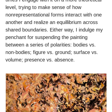
level, trying to make sense of how
nonrepresentational forms interact with one
another and realize an equillibrium across
shared boundaries. Either way, I indulge my
penchant for suspending the painting
between a series of polarities: bodies vs.
non-bodies; figure vs. ground; surface vs.
volume; presence vs. absence.