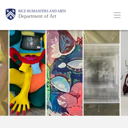
Skip
Body
Main
Body
RICE HUMANITIES AND ARTS
to
Department of Art
main
content
Nav
Free!
Divine
Guidance