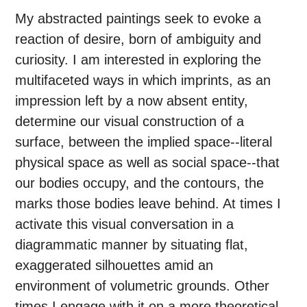
My abstracted paintings seek to evoke a
reaction of desire, born of ambiguity and
curiosity. I am interested in exploring the
multifaceted ways in which imprints, as an
impression left by a now absent entity,
determine our visual construction of a
surface, between the implied space--literal
physical space as well as social space--that
our bodies occupy, and the contours, the
marks those bodies leave behind. At times I
activate this visual conversation in a
diagrammatic manner by situating flat,
exaggerated silhouettes amid an
environment of volumetric grounds. Other
times I engage with it on a more theoretical