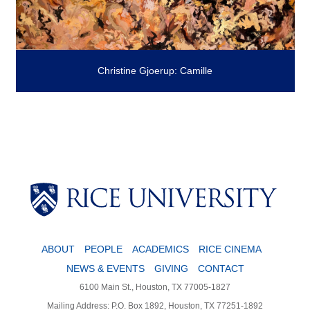
Christine Gjoerup: Camille
ABOUT
PEOPLE
ACADEMICS
RICE CINEMA
NEWS & EVENTS
GIVING
CONTACT
6100 Main St., Houston, TX 77005-1827
Mailing Address: P.O. Box 1892, Houston, TX 77251-1892