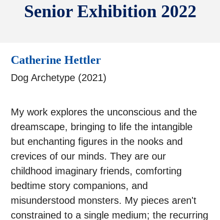
Senior Exhibition 2022
Catherine Hettler
Dog Archetype (2021)
My work explores the unconscious and the
dreamscape, bringing to life the intangible
but enchanting figures in the nooks and
crevices of our minds. They are our
childhood imaginary friends, comforting
bedtime story companions, and
misunderstood monsters. My pieces aren't
constrained to a single medium; the recurring