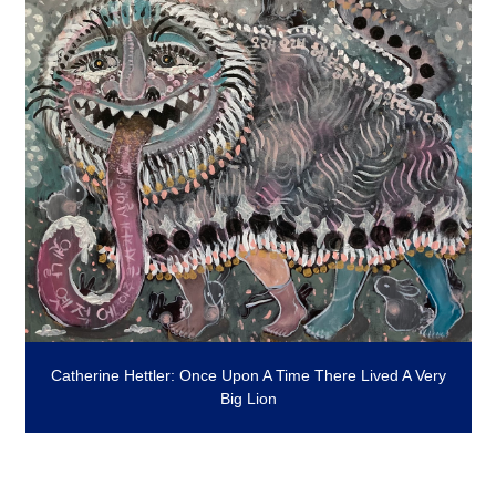
Catherine Hettler: Once Upon A Time There Lived A Very
Big Lion