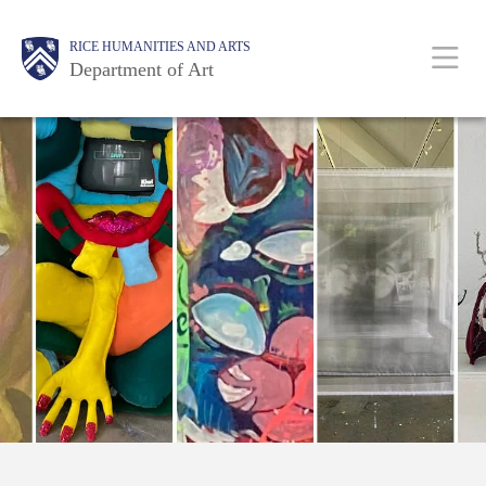
Skip
Body
Main
Body
RICE HUMANITIES AND ARTS
to
Department of Art
main
content
Nav
Free!
Divine
Guidance