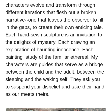
characters evolve and transform through
different iterations that flesh out a broken
narrative--one that leaves the observer to fill
in the gaps, to create their own enticing tale.
Each hand-sewn sculpture is an invitation to
the delights of mystery. Each drawing an
exploration of haunting innocence. Each
painting study of the familiar ethereal. My
characters are guides that serve as a bridge
between the child and the adult, between the
sleeping and the waking self. They ask you
to suspend your disbelief and take their hand
as our meets theirs.