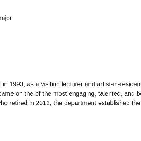
major
in 1993, as a visiting lecturer and artist-in-resid
ecame on the of the most engaging, talented, and b
who retired in 2012, the department established the