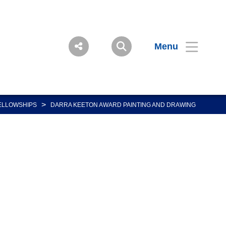
Menu
>
ELLOWSHIPS
DARRA KEETON AWARD PAINTING AND DRAWING