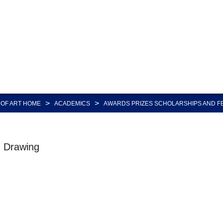
>
>
OF ART HOME
ACADEMICS
AWARDS PRIZES SCHOLARSHIPS AND F
d Drawing