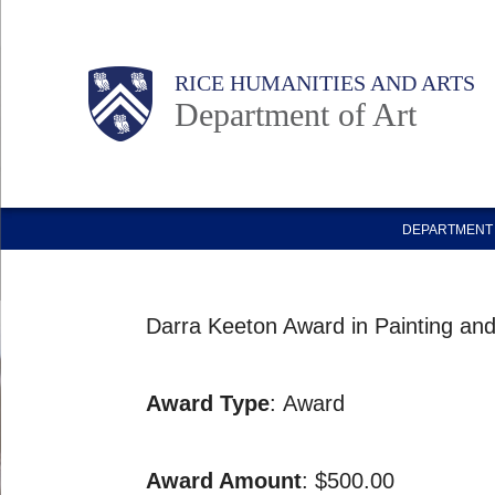
Skip
to
Body
Main
RICE HUMANITIES AND ARTS
main
Department of Art
content
Nav
DEPARTMENT 
Darra Keeton Award in Painting an
Award Type
: Award
Award Amount
: $500.00