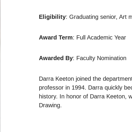
Eligibility
: Graduating senior, Art 
Award Term
: Full Academic Year
Awarded By
: Faculty Nomination
Darra Keeton joined the department 
professor in 1994. Darra quickly b
history. In honor of Darra Keeton, 
Drawing.