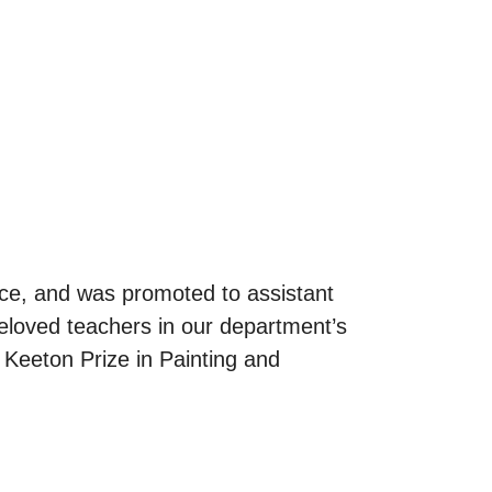
ence, and was promoted to assistant
eloved teachers in our department’s
 Keeton Prize in Painting and