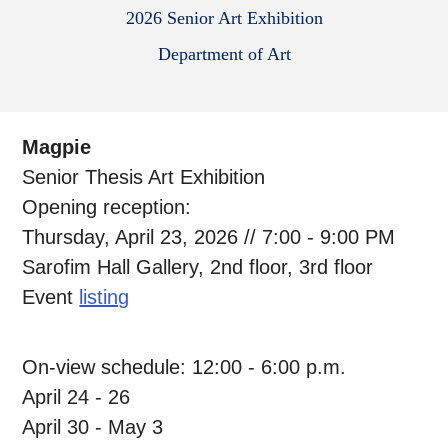
2026 Senior Art Exhibition
Department of Art
Magpie
Senior Thesis Art Exhibition
Opening reception:
Thursday, April 23, 2026 // 7:00 - 9:00 PM
Sarofim Hall Gallery, 2nd floor, 3rd floor
Event
listing
On-view schedule: 12:00 - 6:00 p.m.
April 24 - 26
April 30 - May 3