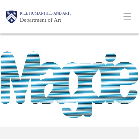
Skip
Body
Main
Body
RICE HUMANITIES AND ARTS
to
Department of Art
main
content
Nav