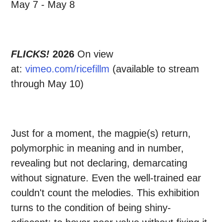
May 7 - May 8
FLICKS!
2026
On view
at:
vimeo.com/ricefillm
(available to stream
through May 10)
Just for a moment, the magpie(s) return,
polymorphic in meaning and in number,
revealing but not declaring, demarcating
without signature. Even the well-trained ear
couldn't count the melodies. This exhibition
turns to the condition of being shiny-