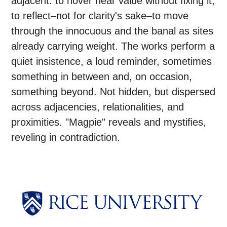
adjacent: to hover near value without fixing it,
to reflect–not for clarity's sake–to move
through the innocuous and the banal as sites
already carrying weight. The works perform a
quiet insistence, a loud reminder, sometimes
something in between and, on occasion,
something beyond. Not hidden, but dispersed
across adjacencies, relationalities, and
proximities. "Magpie" reveals and mystifies,
reveling in contradiction.
Body